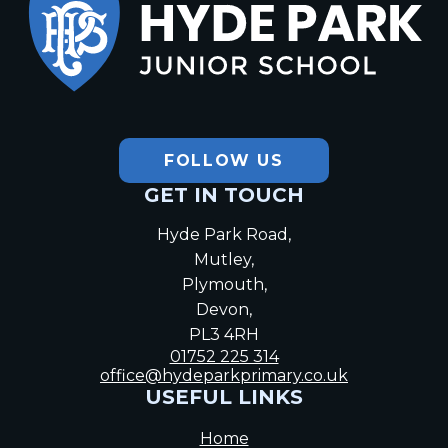
Hyde Park
Junior School
FOLLOW US
GET IN TOUCH
Hyde Park Road,
Mutley,
Plymouth,
Devon,
PL3 4RH
01752 225 314
office@hydeparkprimary.co.uk
USEFUL LINKS
Home