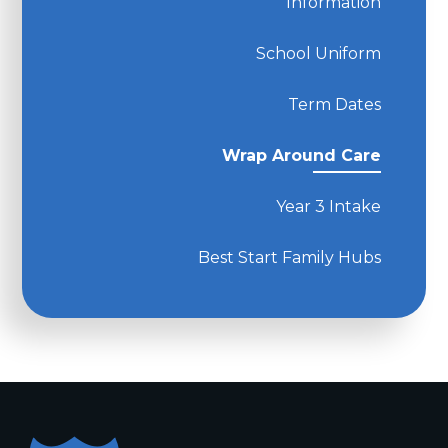
Information
School Uniform
Term Dates
Wrap Around Care
Year 3 Intake
Best Start Family Hubs