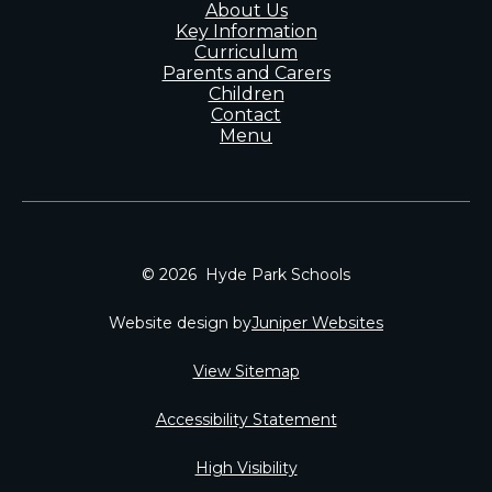
About Us
Key Information
Curriculum
Parents and Carers
Children
Contact
Menu
© 2026 Hyde Park Schools
Website design by
Juniper Websites
View Sitemap
Accessibility Statement
High Visibility