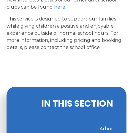
clubs can be found
here.
This service is designed to support our families
while giving children a positive and enjoyable
experience outside of normal school hours. For
more information, including pricing and booking
details, please contact the school office.
IN THIS SECTION
Arbor