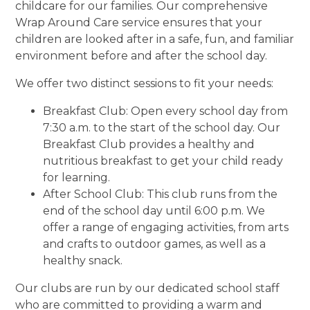
childcare for our families. Our comprehensive
Wrap Around Care service ensures that your
children are looked after in a safe, fun, and familiar
environment before and after the school day.
We offer two distinct sessions to fit your needs:
Breakfast Club: Open every school day from
7:30 a.m. to the start of the school day. Our
Breakfast Club provides a healthy and
nutritious breakfast to get your child ready
for learning.
After School Club: This club runs from the
end of the school day until 6:00 p.m. We
offer a range of engaging activities, from arts
and crafts to outdoor games, as well as a
healthy snack.
Our clubs are run by our dedicated school staff
who are committed to providing a warm and