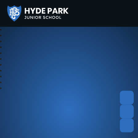
Hyde Park Schools