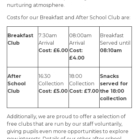
nurturing atmosphere.
Costs for our Breakfast and After School Club are:
Breakfast
7:30am
08:00am
Breakfast
Club
Arrival
Arrival
Served until
Cost: £6.00
Cost:
08:10am
£4.00
After
16:30
18:00
Snacks
School
Collection
Collection
served for
Club
Cost: £5.00
Cost: £7.00
the 18:00
collection
Additionally, we are proud to offer a selection of
free clubs that are run by our staff voluntarily,
giving pupils even more opportunities to explore
new interests. Details of our other after school