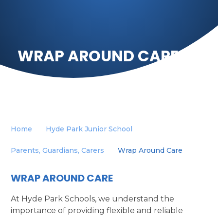
WRAP AROUND CARE
Home
Hyde Park Junior School
Parents, Guardians, Carers
Wrap Around Care
WRAP AROUND CARE
At Hyde Park Schools, we understand the
importance of providing flexible and reliable