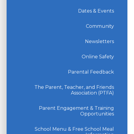
Dates & Events
Community
Newsletters
Online Safety
Parental Feedback
The Parent, Teacher, and Friends
Association (PTFA)
Parent Engagement & Training
Opportunities
School Menu & Free School Meal