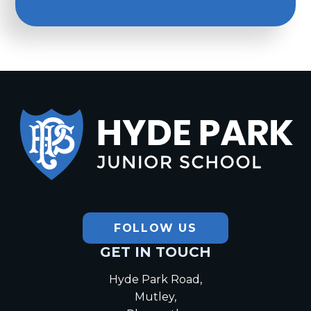
Hyde Park
Junior School
FOLLOW US
GET IN TOUCH
Hyde Park Road,
Mutley,