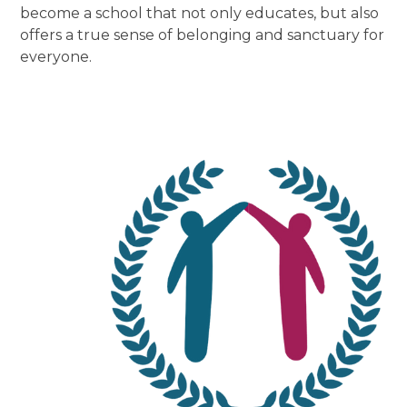
become a school that not only educates, but also
offers a true sense of belonging and sanctuary for
everyone.