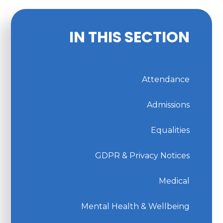
IN THIS SECTION
Attendance
Admissions
Equalities
GDPR & Privacy Notices
Medical
Mental Health & Wellbeing