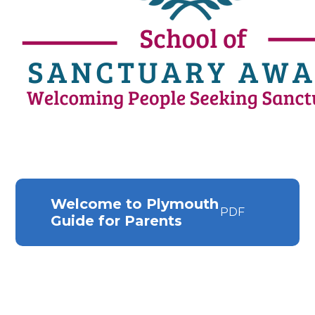
Welcome to Plymouth
PDF
Guide for Parents