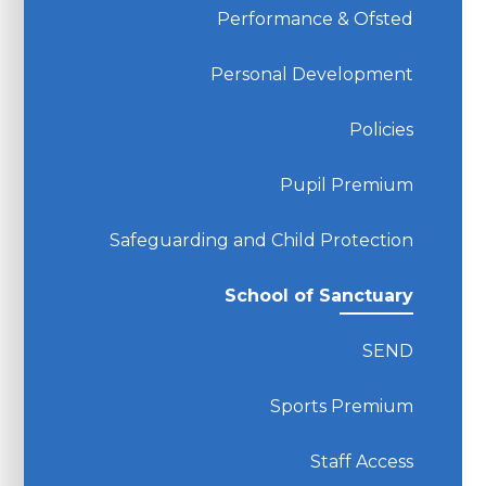
Performance & Ofsted
Personal Development
Policies
Pupil Premium
Safeguarding and Child Protection
School of Sanctuary
SEND
Sports Premium
Staff Access