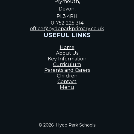
Plymouth,
Devon,
PL3 4RH
01752 225 314
office@hydeparkprimary.co.uk
USEFUL LINKS
Home
About Us
Key Information
Curriculum
Parents and Carers
Children
Contact
Menu
© 2026 Hyde Park Schools