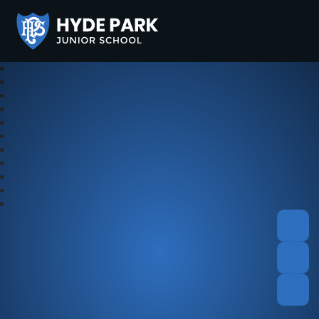
Hyde Park Schools