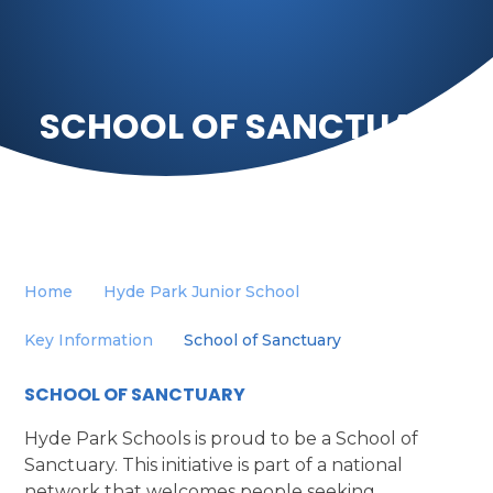
SCHOOL OF SANCTUARY
Home
Hyde Park Junior School
Key Information
School of Sanctuary
SCHOOL OF SANCTUARY
Hyde Park Schools is proud to be a School of
Sanctuary. This initiative is part of a national
network that welcomes people seeking