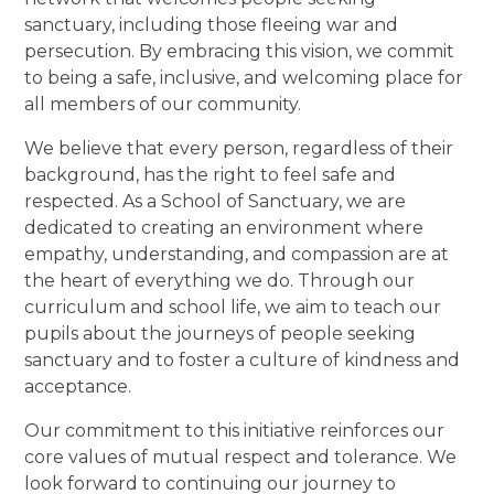
sanctuary, including those fleeing war and
persecution. By embracing this vision, we commit
to being a safe, inclusive, and welcoming place for
all members of our community.
We believe that every person, regardless of their
background, has the right to feel safe and
respected. As a School of Sanctuary, we are
dedicated to creating an environment where
empathy, understanding, and compassion are at
the heart of everything we do. Through our
curriculum and school life, we aim to teach our
pupils about the journeys of people seeking
sanctuary and to foster a culture of kindness and
acceptance.
Our commitment to this initiative reinforces our
core values of mutual respect and tolerance. We
look forward to continuing our journey to