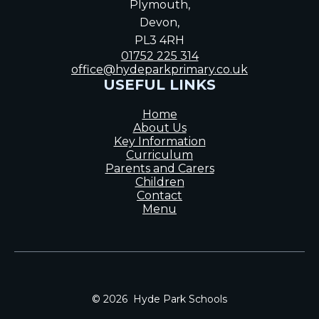
Plymouth,
Devon,
PL3 4RH
01752 225 314
office@hydeparkprimary.co.uk
USEFUL LINKS
Home
About Us
Key Information
Curriculum
Parents and Carers
Children
Contact
Menu
© 2026 Hyde Park Schools