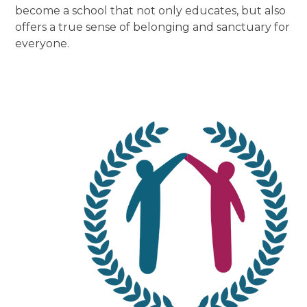
become a school that not only educates, but also
offers a true sense of belonging and sanctuary for
everyone.