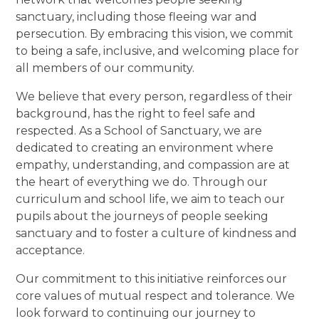
sanctuary, including those fleeing war and
persecution. By embracing this vision, we commit
to being a safe, inclusive, and welcoming place for
all members of our community.
We believe that every person, regardless of their
background, has the right to feel safe and
respected. As a School of Sanctuary, we are
dedicated to creating an environment where
empathy, understanding, and compassion are at
the heart of everything we do. Through our
curriculum and school life, we aim to teach our
pupils about the journeys of people seeking
sanctuary and to foster a culture of kindness and
acceptance.
Our commitment to this initiative reinforces our
core values of mutual respect and tolerance. We
look forward to continuing our journey to