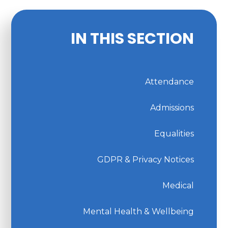
IN THIS SECTION
Attendance
Admissions
Equalities
GDPR & Privacy Notices
Medical
Mental Health & Wellbeing