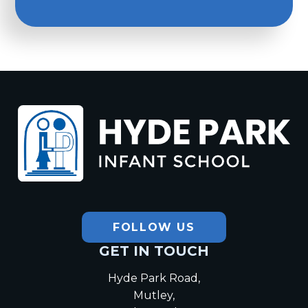
Hyde Park
Infant School
FOLLOW US
GET IN TOUCH
Hyde Park Road,
Mutley,