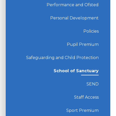
Performance and Ofsted
Personal Development
Policies
Pupil Premium
Safeguarding and Child Protection
School of Sanctuary
SEND
Staff Access
Sport Premium