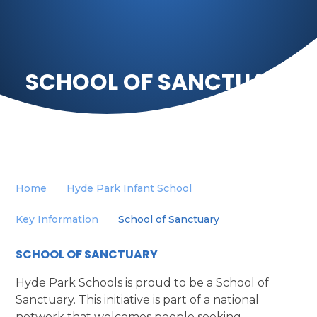
SCHOOL OF SANCTUARY
Home
Hyde Park Infant School
Key Information
School of Sanctuary
SCHOOL OF SANCTUARY
Hyde Park Schools is proud to be a School of
Sanctuary. This initiative is part of a national
network that welcomes people seeking