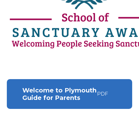
Welcome to Plymouth
PDF
Guide for Parents