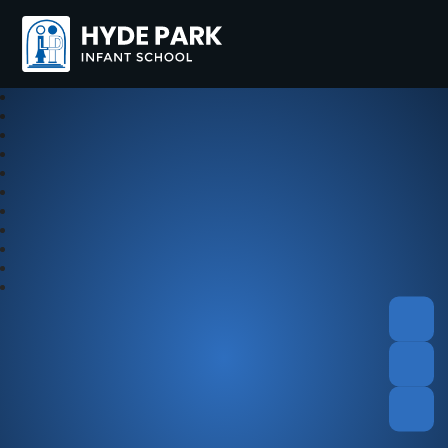
Hyde Park Schools