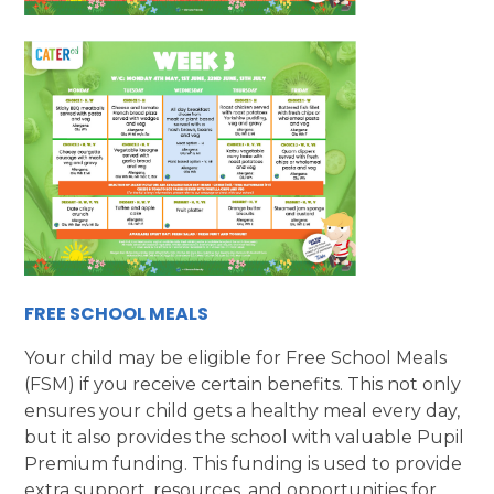
FREE SCHOOL MEALS
Your child may be eligible for Free School Meals
(FSM) if you receive certain benefits. This not only
ensures your child gets a healthy meal every day,
but it also provides the school with valuable Pupil
Premium funding. This funding is used to provide
extra support, resources, and opportunities for