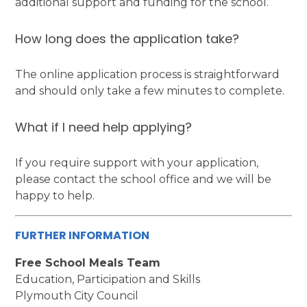
additional support and funding for the school.
How long does the application take?
The online application process is straightforward
and should only take a few minutes to complete.
What if I need help applying?
If you require support with your application,
please contact the school office and we will be
happy to help.
FURTHER INFORMATION
Free School Meals Team
Education, Participation and Skills
Plymouth City Council