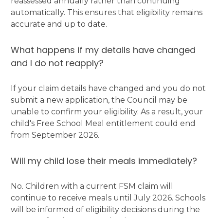
reassessed annually rather than continuing
automatically. This ensures that eligibility remains
accurate and up to date.
What happens if my details have changed
and I do not reapply?
If your claim details have changed and you do not
submit a new application, the Council may be
unable to confirm your eligibility. As a result, your
child's Free School Meal entitlement could end
from September 2026.
Will my child lose their meals immediately?
No. Children with a current FSM claim will
continue to receive meals until July 2026. Schools
will be informed of eligibility decisions during the