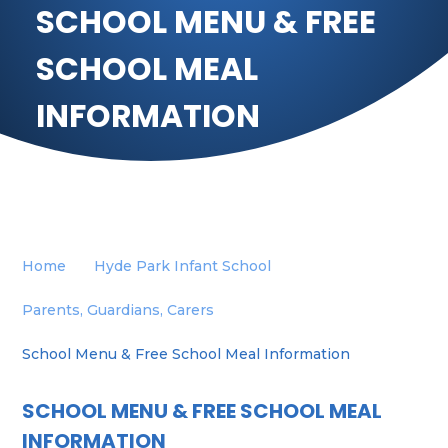
SCHOOL MENU & FREE
SCHOOL MEAL
INFORMATION
Home
Hyde Park Infant School
Parents, Guardians, Carers
School Menu & Free School Meal Information
SCHOOL MENU & FREE SCHOOL MEAL
INFORMATION