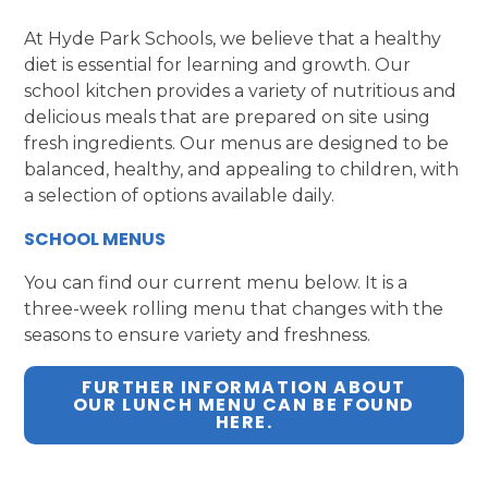
At Hyde Park Schools, we believe that a healthy
diet is essential for learning and growth. Our
school kitchen provides a variety of nutritious and
delicious meals that are prepared on site using
fresh ingredients. Our menus are designed to be
balanced, healthy, and appealing to children, with
a selection of options available daily.
SCHOOL MENUS
You can find our current menu below. It is a
three-week rolling menu that changes with the
seasons to ensure variety and freshness.
FURTHER INFORMATION ABOUT
OUR LUNCH MENU CAN BE FOUND
HERE.