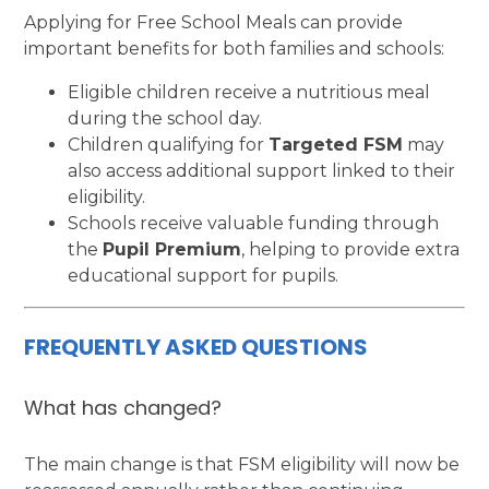
Applying for Free School Meals can provide
important benefits for both families and schools:
Eligible children receive a nutritious meal
during the school day.
Children qualifying for
Targeted FSM
may
also access additional support linked to their
eligibility.
Schools receive valuable funding through
the
Pupil Premium
, helping to provide extra
educational support for pupils.
FREQUENTLY ASKED QUESTIONS
What has changed?
The main change is that FSM eligibility will now be