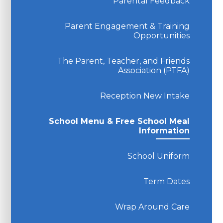
Parental Feedback
Parent Engagement & Training
Opportunities
The Parent, Teacher, and Friends
Association (PTFA)
Reception New Intake
School Menu & Free School Meal
Information
School Uniform
Term Dates
Wrap Around Care