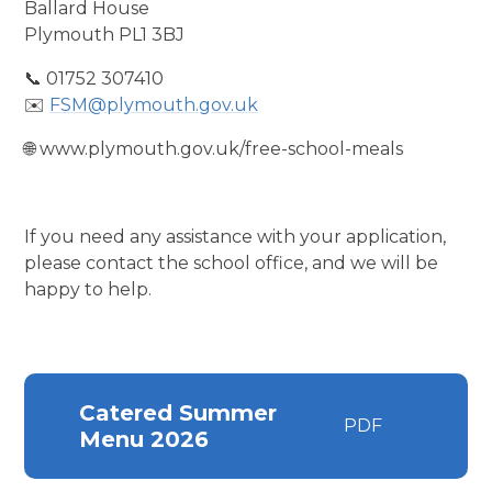
Ballard House
Plymouth PL1 3BJ
📞 01752 307410
✉️
FSM@plymouth.gov.uk
🌐 www.plymouth.gov.uk/free-school-meals
If you need any assistance with your application,
please contact the school office, and we will be
happy to help.
Catered Summer
PDF
Menu 2026