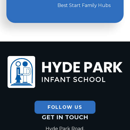
Best Start Family Hubs
Hyde Park
Infant School
FOLLOW US
GET IN TOUCH
Hyde Park Road,