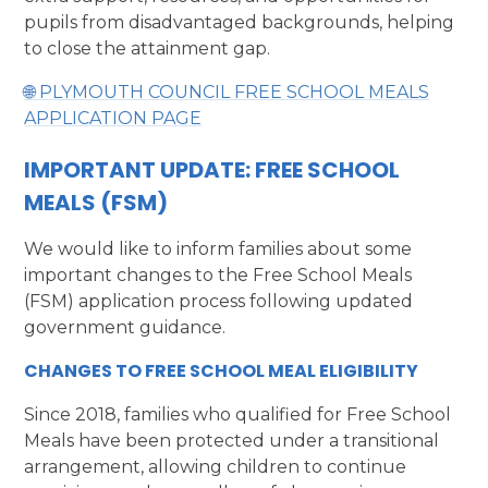
pupils from disadvantaged backgrounds, helping
to close the attainment gap.
🌐 PLYMOUTH COUNCIL FREE SCHOOL MEALS
APPLICATION PAGE
IMPORTANT UPDATE: FREE SCHOOL
MEALS (FSM)
We would like to inform families about some
important changes to the Free School Meals
(FSM) application process following updated
government guidance.
CHANGES TO FREE SCHOOL MEAL ELIGIBILITY
Since 2018, families who qualified for Free School
Meals have been protected under a transitional
arrangement, allowing children to continue