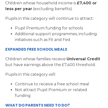
Children whose household income is
£7,400 or
less per year
(excluding benefits).
Pupils in this category will continue to attract:
Pupil Premium funding for schools
Additional support programmes, including
initiatives such as Fit and Fed
EXPANDED FREE SCHOOL MEALS
Children whose families receive
Universal Credit
but have earnings above the £7,400 threshold.
Pupils in this category will:
Continue to receive a free school meal
Not attract Pupil Premium or related
funding
WHAT DO PARENTS NEED TO DO?