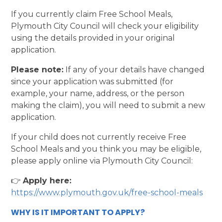
If you currently claim Free School Meals,
Plymouth City Council will check your eligibility
using the details provided in your original
application.
Please note:
If any of your details have changed
since your application was submitted (for
example, your name, address, or the person
making the claim), you will need to submit a new
application.
If your child does not currently receive Free
School Meals and you think you may be eligible,
please apply online via Plymouth City Council:
👉
Apply here:
https://www.plymouth.gov.uk/free-school-meals
WHY IS IT IMPORTANT TO APPLY?