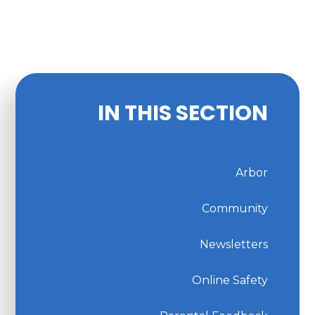
IN THIS SECTION
Arbor
Community
Newsletters
Online Safety