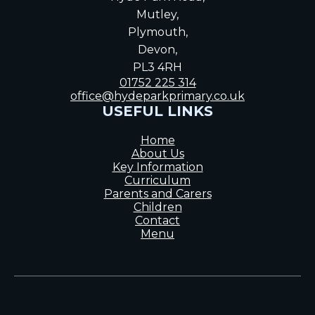
Mutley,
Plymouth,
Devon,
PL3 4RH
01752 225 314
office@hydeparkprimary.co.uk
USEFUL LINKS
Home
About Us
Key Information
Curriculum
Parents and Carers
Children
Contact
Menu