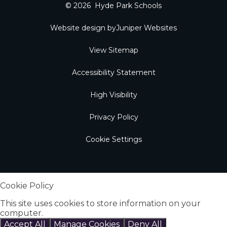
© 2026 Hyde Park Schools
Website design by
Juniper Websites
View Sitemap
Accessibility Statement
High Visibility
Privacy Policy
Cookie Settings
Cookie Policy
This site uses cookies to store information on your
computer.
Click here for more information
Accept All
Manage Cookies
Deny All