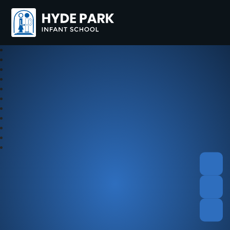
Hyde Park Schools