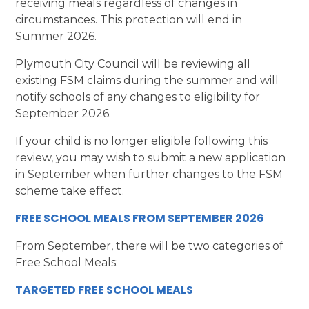
receiving meals regardless of changes in
circumstances. This protection will end in
Summer 2026.
Plymouth City Council will be reviewing all
existing FSM claims during the summer and will
notify schools of any changes to eligibility for
September 2026.
If your child is no longer eligible following this
review, you may wish to submit a new application
in September when further changes to the FSM
scheme take effect.
FREE SCHOOL MEALS FROM SEPTEMBER 2026
From September, there will be two categories of
Free School Meals:
TARGETED FREE SCHOOL MEALS