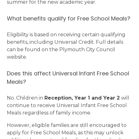
summer for the new academic year.
What benefits qualify for Free School Meals?
Eligibility is based on receiving certain qualifying
benefits, including Universal Credit. Full details
can be found on the Plymouth City Council
website.
Does this affect Universal Infant Free School
Meals?
No. Children in
Reception, Year 1 and Year 2
will
continue to receive Universal Infant Free School
Meals regardless of family income.
However, eligible families are still encouraged to
apply for Free School Meals, as this may unlock