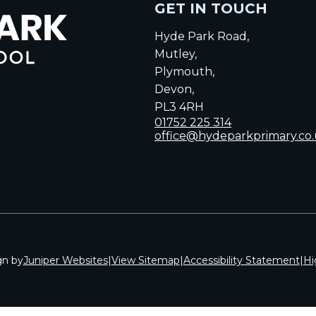
GET IN TOUCH
Hyde Park Road,
Mutley,
Plymouth,
Devon,
PL3 4RH
01752 225 314
office@hydeparkprimary.co
gn by
Juniper Websites
|
View Sitemap
|
Accessibility Statement
|
Hi