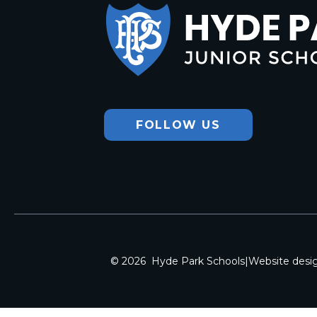
Hyde Park
Junior School
FOLLOW US
© 2026 Hyde Park Schools
|
Website desi