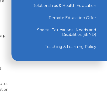
s a
Relationships & Health Education
Remote Education Offer
Special Educational Needs and
Disabilities (SEND)
arp
Teaching & Learning Policy
t
nutes
ation