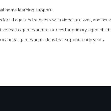
nal home learning support:
 for all ages and subjects, with videos, quizzes, and activi
active maths games and resources for primary-aged child
educational games and videos that support early years