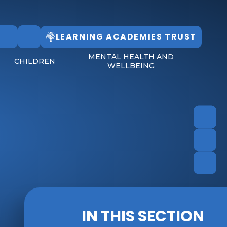
LEARNING ACADEMIES TRUST
Follow Us
MENTAL HEALTH AND
CHILDREN
WELLBEING
IN THIS SECTION