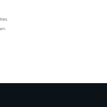
ties.
ren.