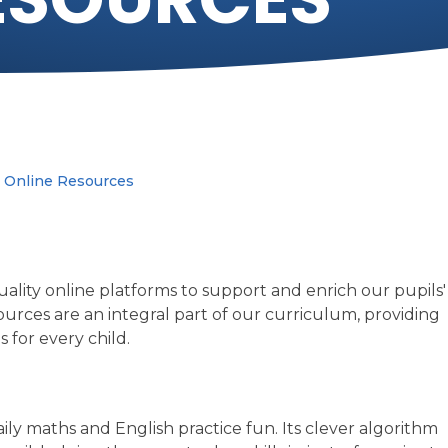
Online Resources
ality online platforms to support and enrich our pupils'
urces are an integral part of our curriculum, providing
 for every child.
ily maths and English practice fun. Its clever algorithm