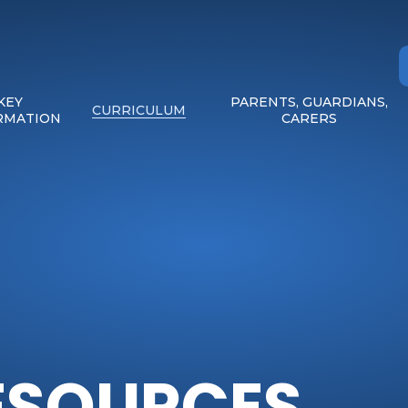
KEY
PARENTS, GUARDIANS,
CURRICULUM
RMATION
CARERS
ESOURCES