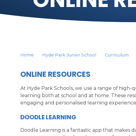
Home
Hyde Park Junior School
Curriculum
ONLINE RESOURCES
At Hyde Park Schools, we use a range of high-qu
learning both at school and at home. These reso
engaging and personalised learning experiences
DOODLE LEARNING
Doodle Learning is a fantastic app that makes da