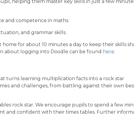
pil, helping them master key skills in just a few minute
nce and competence in maths.
tuation, and grammar skills.
 home for about 10 minutes a day to keep their skills sh
ion about logging into Doodle can be found
here
.
t turns learning multiplication facts into a rock star
ames and challenges, from battling against their own bes
tables rock star. We encourage pupils to spend a few mi
 and confident with their times tables. Further inform