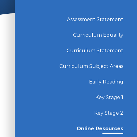
Assessment Statement
Curriculum Equality
Curriculum Statement
Curriculum Subject Areas
Early Reading
Key Stage 1
Key Stage 2
Online Resources