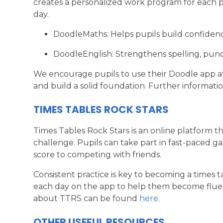
creates a personalized work program for each pu
day.
DoodleMaths: Helps pupils build confide
DoodleEnglish: Strengthens spelling, punc
We encourage pupils to use their Doodle app at
and build a solid foundation. Further informat
TIMES TABLES ROCK STARS
Times Tables Rock Stars is an online platform tha
challenge. Pupils can take part in fast-paced g
score to competing with friends.
Consistent practice is key to becoming a times 
each day on the app to help them become fluent
about TTRS can be found
here
.
OTHER USEFUL RESOURCES