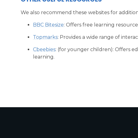
We also recommend these websites for additio
BBC Bitesize
: Offers free learning resources
Topmarks
: Provides a wide range of inter
Cbeebies
: (for younger children): Offers 
learning.