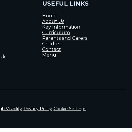
USEFUL LINKS
Home
About Us
Key Information
Curriculum
Parents and Carers
Children
Contact
Menu
.uk
gh Visibility
|
Privacy Policy
|
Cookie Settings