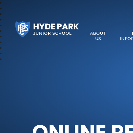
Hyde Park Schools
ABOUT
US
INFO
ONLINE R