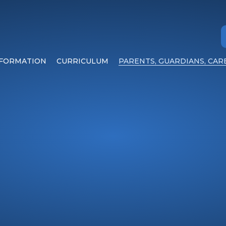
NFORMATION
CURRICULUM
PARENTS, GUARDIANS, CAR