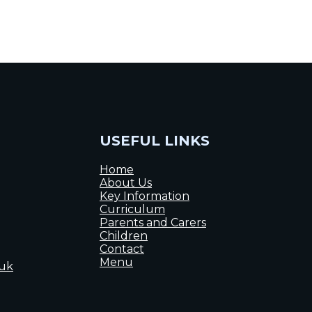
USEFUL LINKS
Home
About Us
Key Information
Curriculum
Parents and Carers
Children
Contact
Menu
.uk