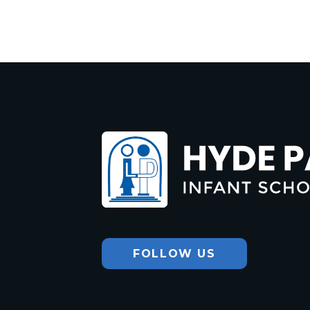
Hyde Park
Infant School
FOLLOW US