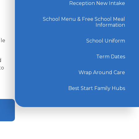
Reception New Intake
School Menu & Free School Meal
Information
gle
School Uniform
Term Dates
d
to
Wrap Around Care
Best Start Family Hubs