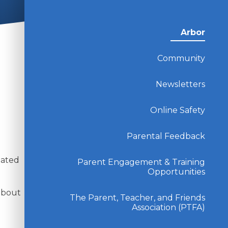
Arbor
Community
Newsletters
Online Safety
Parental Feedback
l
lated
Parent Engagement & Training
Opportunities
 about
The Parent, Teacher, and Friends
Association (PTFA)