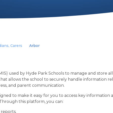
ians, Carers
Arbor
IS) used by Hyde Park Schools to manage and store al
 that allows the school to securely handle information re
ress, and parent communication.
gned to make it easy for you to access key information
 Through this platform, you can:
 reports.