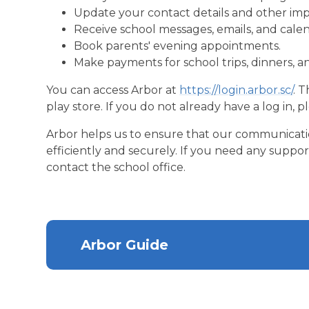
Update your contact details and other imp
Receive school messages, emails, and cale
Book parents' evening appointments.
Make payments for school trips, dinners, a
You can access Arbor at
https://login.arbor.sc/
. 
play store. If you do not already have a log in, p
Arbor helps us to ensure that our communication
efficiently and securely. If you need any suppor
contact the school office.
Arbor Guide