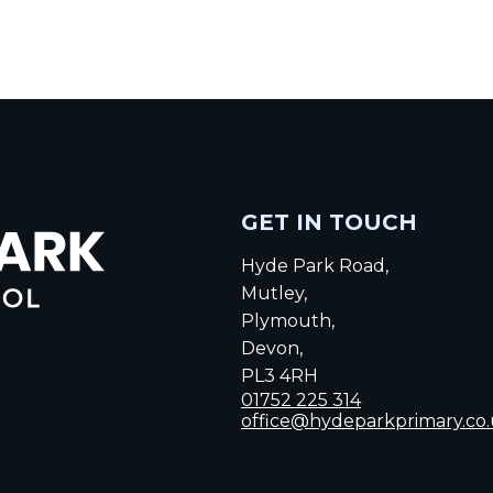
GET IN TOUCH
Hyde Park Road,
Mutley,
Plymouth,
Devon,
PL3 4RH
01752 225 314
office@hydeparkprimary.co