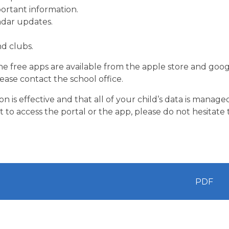
ortant information.
ndar updates.
nd clubs.
The free apps are available from the apple store and goo
lease contact the school office.
 is effective and that all of your child’s data is manage
t to access the portal or the app, please do not hesitate 
PDF