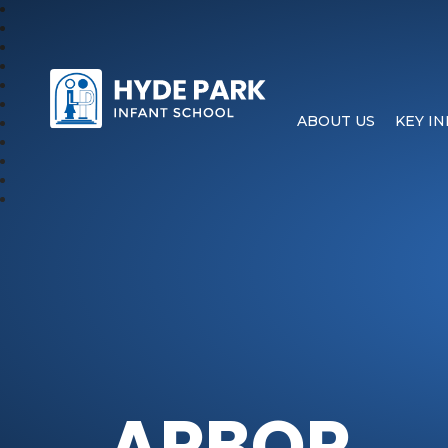
Hyde Park Schools
ABOUT US
KEY I
ARBOR