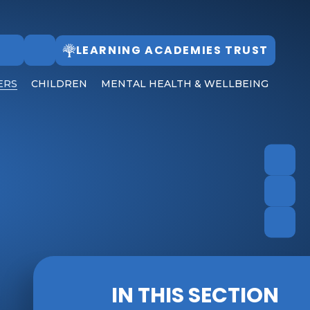
LEARNING ACADEMIES TRUST
Follow Us
ERS
CHILDREN
MENTAL HEALTH & WELLBEING
IN THIS SECTION