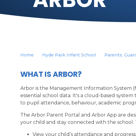
Home
Hyde Park Infant School
Parents, Guard
WHAT IS ARBOR?
Arbor is the Management Information System (M
essential school data. It's a cloud-based system
to pupil attendance, behaviour, academic prog
The Arbor Parent Portal and Arbor App are desi
your child and stay connected with the school.
View your child’s attendance and progress